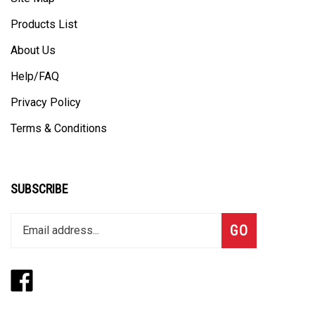
Products List
About Us
Help/FAQ
Privacy Policy
Terms & Conditions
SUBSCRIBE
Enter
Subscribe
GO
your
email
address
Like
Follow
to
www.thegangbox.com
www.thegangbox.com
join
on
on
our
Facebook
Twitte