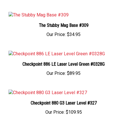
The Stubby Mag Base #309
Our Price:
$34.95
Checkpoint 886 LE Laser Level Green #0328G
Our Price:
$89.95
Checkpoint 880 G3 Laser Level #327
Our Price:
$109.95