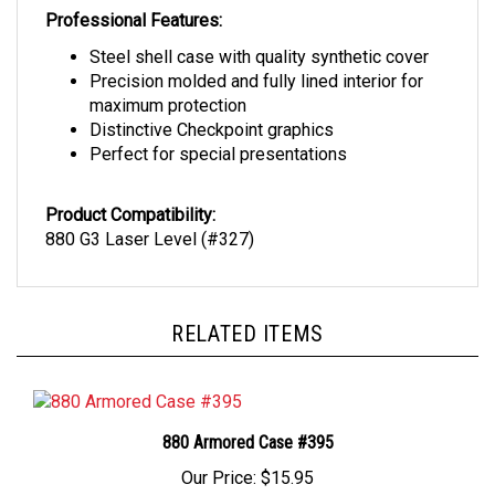
Professional Features:
Steel shell case with quality synthetic cover
Precision molded and fully lined interior for
maximum protection
Distinctive Checkpoint graphics
Perfect for special presentations
Product Compatibility:
880 G3 Laser Level (#327)
RELATED ITEMS
880 Armored Case #395
Our Price:
$15.95