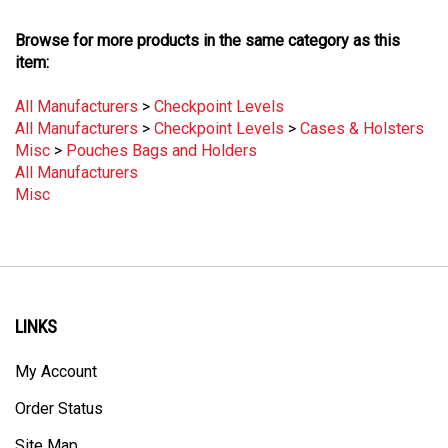
Browse for more products in the same category as this
item:
All Manufacturers
>
Checkpoint Levels
All Manufacturers
>
Checkpoint Levels
>
Cases & Holsters
Misc
>
Pouches Bags and Holders
All Manufacturers
Misc
LINKS
My Account
Order Status
Site Map