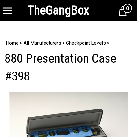
TheGangBox
0
Cart
Home
>
All Manufacturers
>
Checkpoint Levels
>
880 Presentation Case
#398