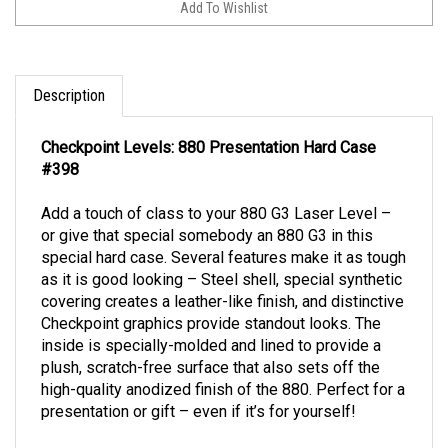
Description
Checkpoint Levels: 880 Presentation Hard Case
#398
Add a touch of class to your 880 G3 Laser Level –
or give that special somebody an 880 G3 in this
special hard case. Several features make it as tough
as it is good looking – Steel shell, special synthetic
covering creates a leather-like finish, and distinctive
Checkpoint graphics provide standout looks. The
inside is specially-molded and lined to provide a
plush, scratch-free surface that also sets off the
high-quality anodized finish of the 880. Perfect for a
presentation or gift – even if it’s for yourself!