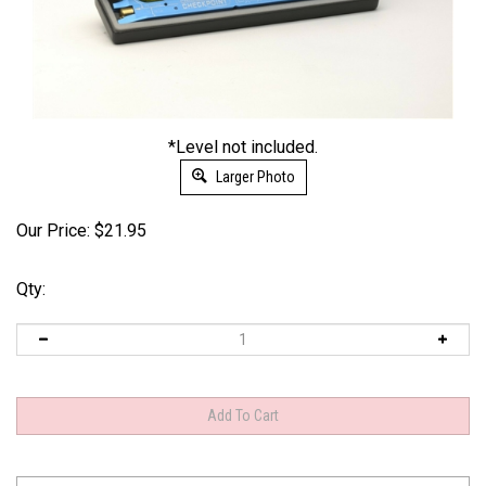
*Level not included.
Larger Photo
Our Price:
$
21.95
Qty: