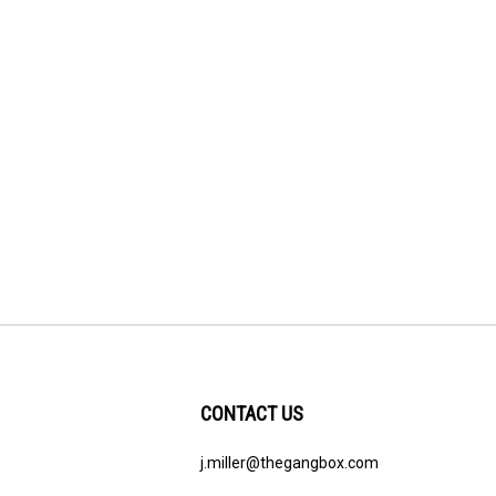
CONTACT US
j.miller@thegangbox.com
ribe