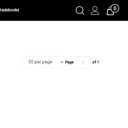
0
Toggle
radebooks
Cart
Search
Submit
search
Page
of 1