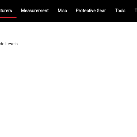
turers
Measurement
Misc
Protective Gear
Tools
T
do Levels