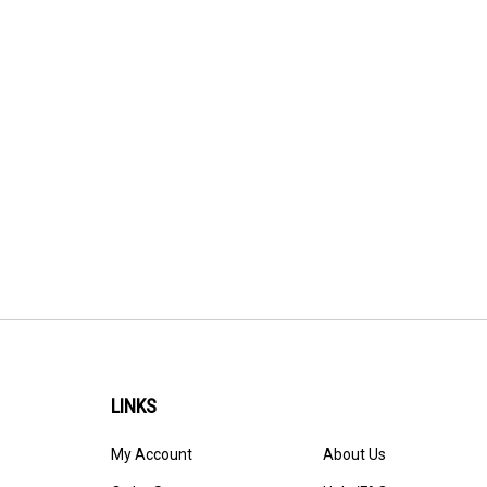
LINKS
My Account
About Us