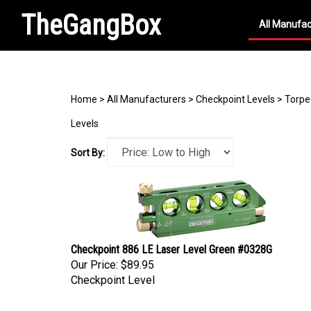
TheGangBox
All Manufac
Search
site
Home
>
All Manufacturers
>
Checkpoint Levels
>
Torpe
Levels
Sort By:
Checkpoint 886 LE Laser Level Green #0328G
Our Price:
$89.95
Checkpoint Level