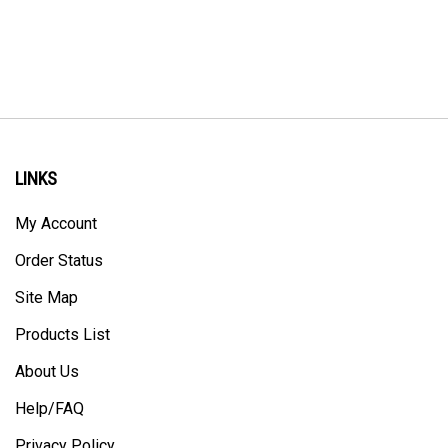
LINKS
My Account
Order Status
Site Map
Products List
About Us
Help/FAQ
Privacy Policy