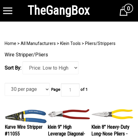
TheGangBox
0
Cart
Home
>
All Manufacturers
>
Klein Tools
>
Pliers/Strippers
Wire Stripper/Pliers
Sort By:
Page
of 1
Kurve Wire Stripper
klein 9" High
Klein 8" Heavy-Duty
#11055
Leverage Diagonal-
Long-Nose Pliers -
Our Price:
$28.95
Cutting Pliers #D248-
Side-Cutting #D203-8