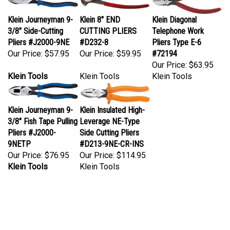
Klein Journeyman 9-
Klein 8" END
Klein Diagonal
3/8" Side-Cutting
CUTTING PLIERS
Telephone Work
Pliers #J2000-9NE
#D232-8
Pliers Type E-6
Our Price:
$57.95
Our Price:
$59.95
#72194
Our Price:
$63.95
Klein Tools
Klein Tools
Klein Tools
Klein Journeyman 9-
Klein Insulated High-
3/8" Fish Tape Pulling
Leverage NE-Type
Pliers #J2000-
Side Cutting Pliers
9NETP
#D213-9NE-CR-INS
Our Price:
$76.95
Our Price:
$114.95
Klein Tools
Klein Tools