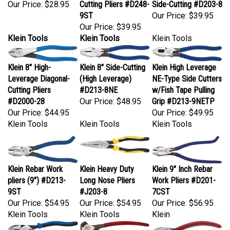
9ST
Our Price:
$39.95
Our Price:
$39.95
Klein Tools
Klein Tools
Klein Tools
Klein 8" High-
Klein 8" Side-Cutting
Klein High Leverage
Leverage Diagonal-
(High Leverage)
NE-Type Side Cutters
Cutting Pliers
#D213-8NE
w/Fish Tape Pulling
#D2000-28
Our Price:
$48.95
Grip #D213-9NETP
Our Price:
$44.95
Our Price:
$49.95
Klein Tools
Klein Tools
Klein Tools
Klein Rebar Work
Klein Heavy Duty
Klein 9" Inch Rebar
pliers (9") #D213-
Long Nose Pliers
Work Pliers #D201-
9ST
#J203-8
7CST
Our Price:
$54.95
Our Price:
$54.95
Our Price:
$56.95
Klein Tools
Klein Tools
Klein