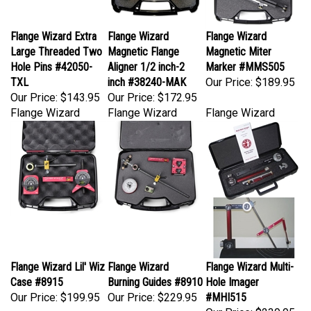
Flange Wizard Extra
Flange Wizard
Flange Wizard
Large Threaded Two
Magnetic Flange
Magnetic Miter
Hole Pins #42050-
Aligner 1/2 inch-2
Marker #MMS505
TXL
inch #38240-MAK
Our Price:
$189.95
Our Price:
$143.95
Our Price:
$172.95
Flange Wizard
Flange Wizard
Flange Wizard
Flange Wizard Lil' Wiz
Flange Wizard
Flange Wizard Multi-
Case #8915
Burning Guides #8910
Hole Imager
Our Price:
$199.95
Our Price:
$229.95
#MHI515
Our Price:
$239.95