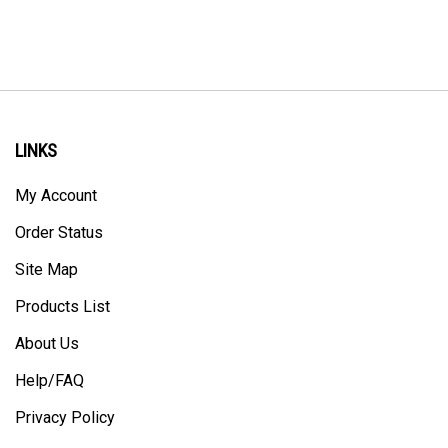
LINKS
My Account
Order Status
Site Map
Products List
About Us
Help/FAQ
Privacy Policy