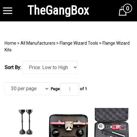
TheGangBox
0
Cart
Home
>
All Manufacturers
>
Flange Wizard Tools
>
Flange Wizard
Kits
Sort By:
Page
of 1