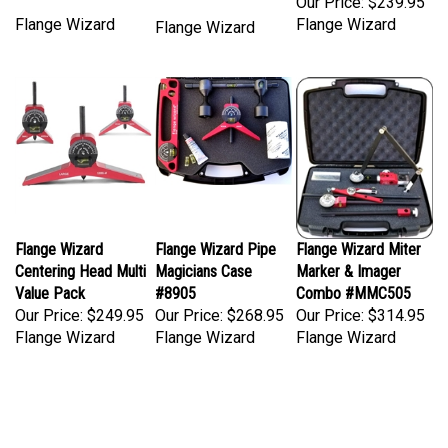
Flange Wizard
Flange Wizard
Flange Wizard
Flange Wizard
Flange Wizard Pipe
Flange Wizard Miter
Centering Head Multi
Magicians Case
Marker & Imager
Value Pack
#8905
Combo #MMC505
Our Price:
$249.95
Our Price:
$268.95
Our Price:
$314.95
Flange Wizard
Flange Wizard
Flange Wizard