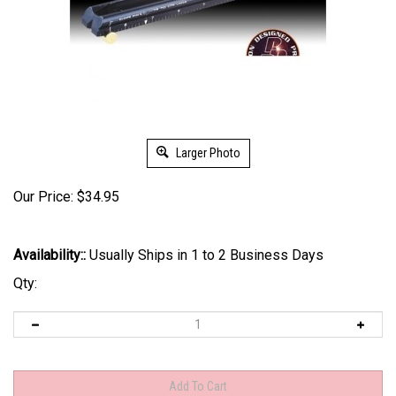
Larger Photo
Our Price:
$
34.95
Availability::
Usually Ships in 1 to 2 Business Days
Qty: