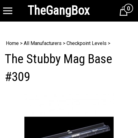
TheGangBox
0
Cart
Home
>
All Manufacturers
>
Checkpoint Levels
>
The Stubby Mag Base
#309