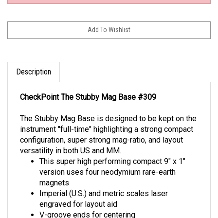
Description
CheckPoint The Stubby Mag Base #309
The Stubby Mag Base is designed to be kept on the
instrument "full-time" highlighting a strong compact
configuration, super strong mag-ratio, and layout
versatility in both US and MM.
This super high performing compact 9" x 1"
version uses four neodymium rare-earth
magnets
Imperial (U.S.) and metric scales laser
engraved for layout aid
V-groove ends for centering
1/4-20 tripod tapped hole for versatility