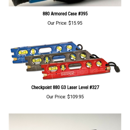
880 Armored Case #395
Our Price:
$15.95
Checkpoint 880 G3 Laser Level #327
Our Price:
$109.95