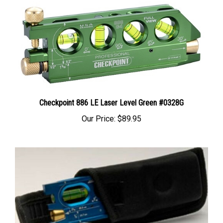
Checkpoint 886 LE Laser Level Green #0328G
Our Price:
$89.95