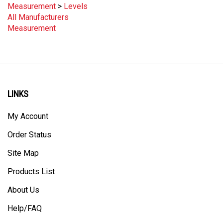
All Manufacturers
Measurement
LINKS
My Account
Order Status
Site Map
Products List
About Us
Help/FAQ
Privacy Policy