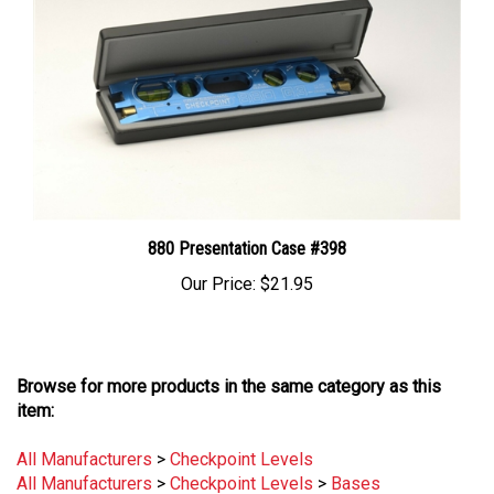
880 Presentation Case #398
Our Price:
$21.95
Browse for more products in the same category as this
item:
All Manufacturers
>
Checkpoint Levels
All Manufacturers
>
Checkpoint Levels
>
Bases
Measurement
>
Levels