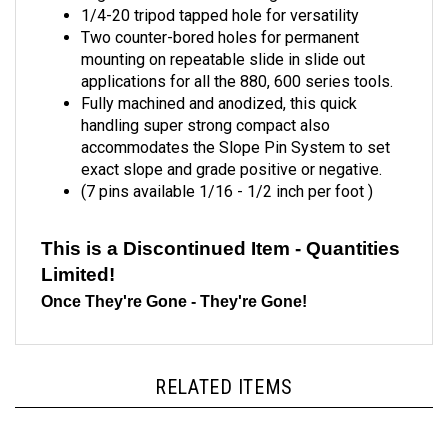
Two counter-bored holes for permanent
mounting on repeatable slide in slide out
applications for all the 880, 600 series tools.
Fully machined and anodized, this quick
handling super strong compact also
accommodates the Slope Pin System to set
exact slope and grade positive or negative.
(7 pins available 1/16 - 1/2 inch per foot )
This is a Discontinued Item - Quantities
Limited!
Once They're Gone - They're Gone!
RELATED ITEMS