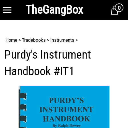
TheGangBox
0
Cart
Home
>
Tradebooks
>
Instruments
>
Purdy's Instrument
Handbook #IT1