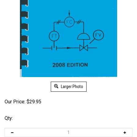
Larger Photo
Our Price:
$
29.95
Qty: