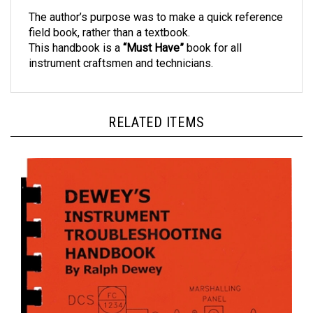
The author’s purpose was to make a quick reference
field book, rather than a textbook.
This handbook is a
“Must Have”
book for all
instrument craftsmen and technicians.
RELATED ITEMS