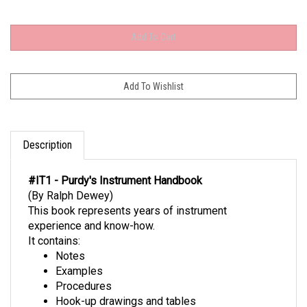
Description
#IT1 - Purdy's Instrument Handbook
(By Ralph Dewey)
This book represents years of instrument
experience and know-how.
It contains:
Notes
Examples
Procedures
Hook-up drawings and tables