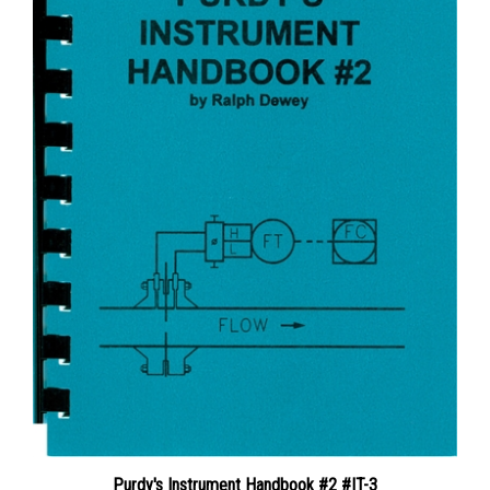
Purdy's Instrument Handbook #2 #IT-3