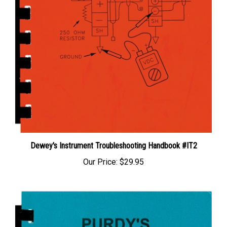
Dewey's Instrument Troubleshooting Handbook #IT2
Our Price:
$29.95