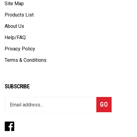
Products List
About Us
Help/FAQ
Privacy Policy
Terms & Conditions
SUBSCRIBE
Enter
Subscribe
GO
your
email
address
Like
Follow
to
www.thegangbox.com
www.thegangbox.com
join
on
on
our