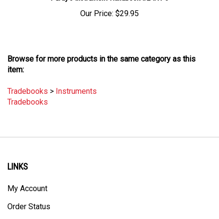
Our Price:
$29.95
Browse for more products in the same category as this
item:
Tradebooks
>
Instruments
Tradebooks
LINKS
My Account
Order Status
Site Map