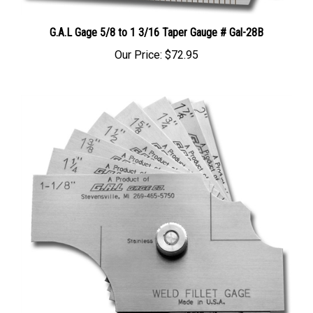
G.A.L Gage 5/8 to 1 3/16 Taper Gauge # Gal-28B
Our Price:
$72.95