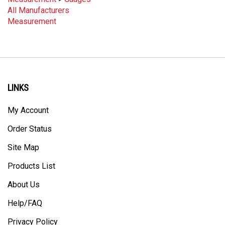
All Manufacturers
Measurement
LINKS
My Account
Order Status
Site Map
Products List
About Us
Help/FAQ
Privacy Policy