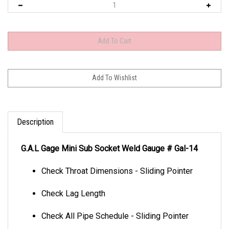
Description
G.A.L Gage Mini Sub Socket Weld Gauge # Gal-14
Check Throat Dimensions - Sliding Pointer
Check Lag Length
Check All Pipe Schedule - Sliding Pointer