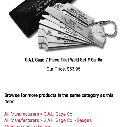
G.A.L Gage 7 Piece Fillet Weld Set # Gal-8a
Our Price:
$53.95
Browse for more products in the same category as this
item:
All Manufacturers
>
G.A.L. Gage Co
All Manufacturers
>
G.A.L. Gage Co
>
Gauges
Measurement
>
Gauges