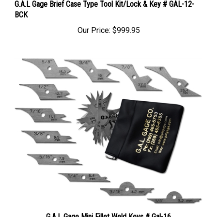
BCK
Our Price:
$999.95
G.A.L Gage Mini Fillet Weld Keys # Gal-16