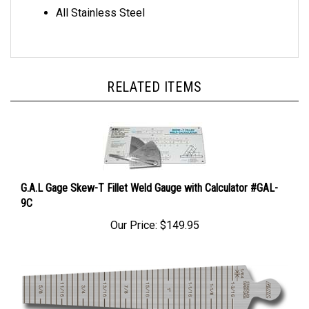
All Stainless Steel
RELATED ITEMS
G.A.L Gage Skew-T Fillet Weld Gauge with Calculator #GAL-
9C
Our Price:
$149.95