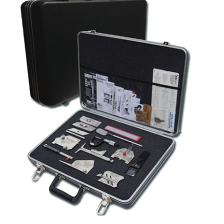
G.A.L Gage Brief Case Type Tool Kit/Lock & Key # GAL-12-