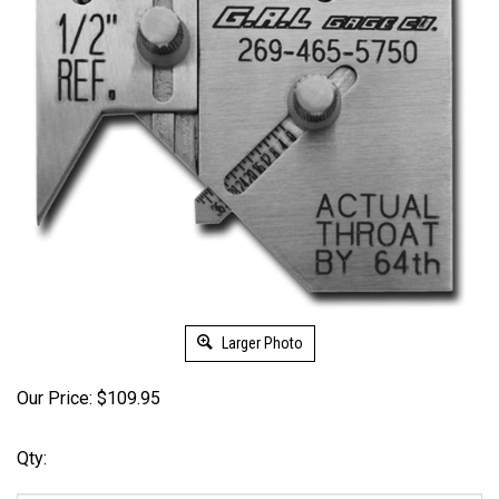
Larger Photo
Our Price:
$
109.95
Qty: