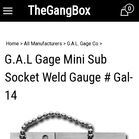
TheGangBox
0
Cart
Home
>
All Manufacturers
>
G.A.L. Gage Co
>
G.A.L Gage Mini Sub
Socket Weld Gauge # Gal-
14