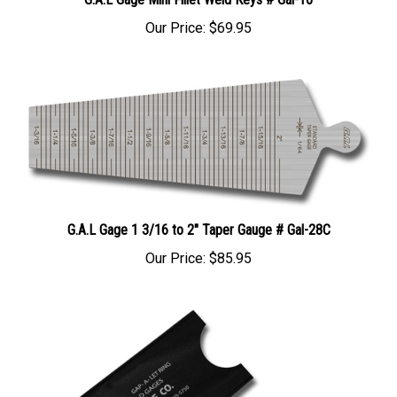
Our Price:
$69.95
G.A.L Gage 1 3/16 to 2" Taper Gauge # Gal-28C
Our Price:
$85.95