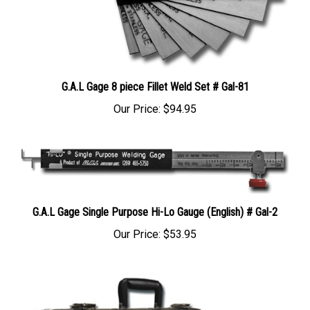
G.A.L Gage 8 piece Fillet Weld Set # Gal-81
Our Price:
$94.95
G.A.L Gage Single Purpose Hi-Lo Gauge (English) # Gal-2
Our Price:
$53.95